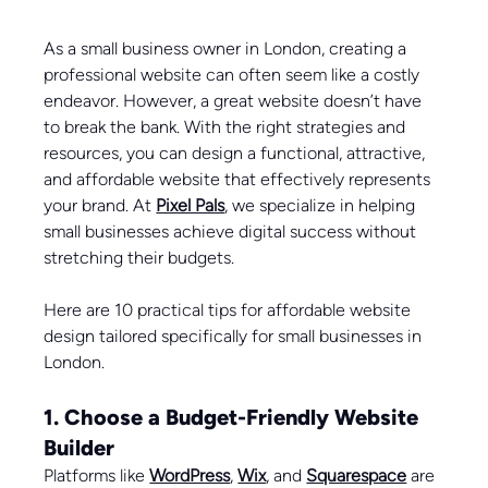
As a small business owner in London, creating a 
professional website can often seem like a costly 
endeavor. However, a great website doesn’t have 
to break the bank. With the right strategies and 
resources, you can design a functional, attractive, 
and affordable website that effectively represents 
your brand. At 
Pixel Pals
, we specialize in helping 
small businesses achieve digital success without 
stretching their budgets. 
Here are 10 practical tips for affordable website 
design tailored specifically for small businesses in 
London.
1. Choose a Budget-Friendly Website 
Builder
Platforms like 
WordPress
, 
Wix
, and 
Squarespace
 are 