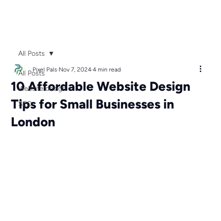
All Posts
Pixel Pals
Nov 7, 2024
4 min read
All Posts
10 Affordable Website Design
Website design
Tips for Small Businesses in
SEO
London