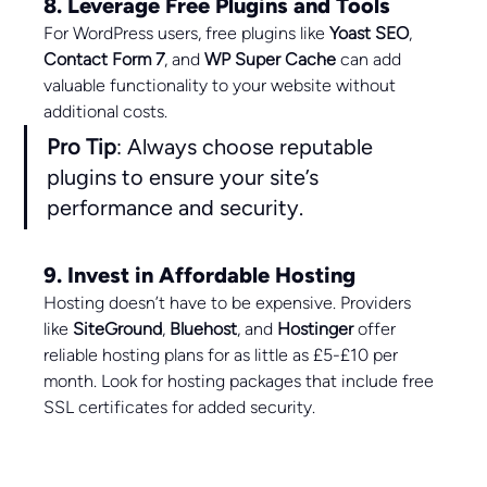
8. Leverage Free Plugins and Tools
For WordPress users, free plugins like 
Yoast SEO
, 
Contact Form 7
, and 
WP Super Cache
 can add 
valuable functionality to your website without 
additional costs.
Pro Tip
: Always choose reputable 
plugins to ensure your site’s 
performance and security.
9. Invest in Affordable Hosting
Hosting doesn’t have to be expensive. Providers 
like 
SiteGround
, 
Bluehost
, and 
Hostinger
 offer 
reliable hosting plans for as little as £5-£10 per 
month. Look for hosting packages that include free 
SSL certificates for added security.