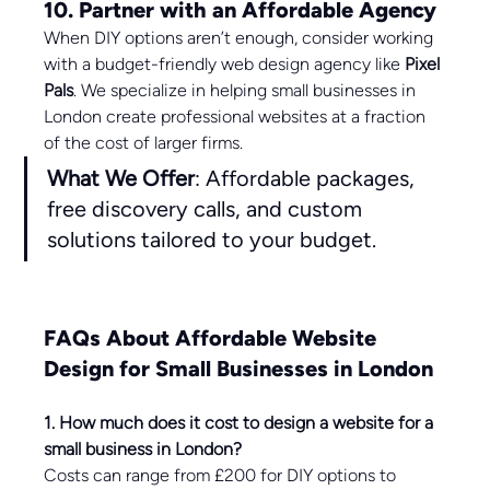
10. Partner with an Affordable Agency
When DIY options aren’t enough, consider working 
with a budget-friendly web design agency like 
Pixel 
Pals
. We specialize in helping small businesses in 
London create professional websites at a fraction 
of the cost of larger firms.
What We Offer
: Affordable packages, 
free discovery calls, and custom 
solutions tailored to your budget.
FAQs About Affordable Website 
Design for Small Businesses in London
1. How much does it cost to design a website for a 
small business in London?
Costs can range from £200 for DIY options to 