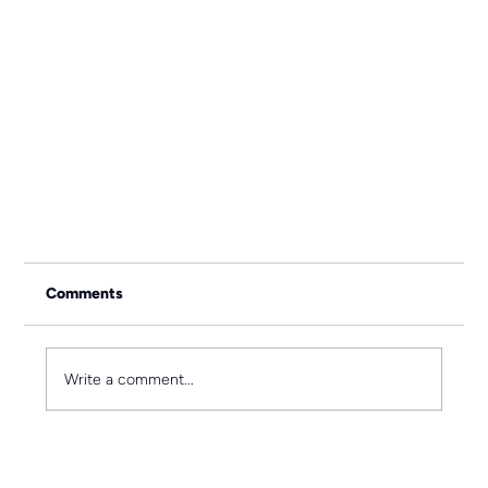
Comments
Write a comment...