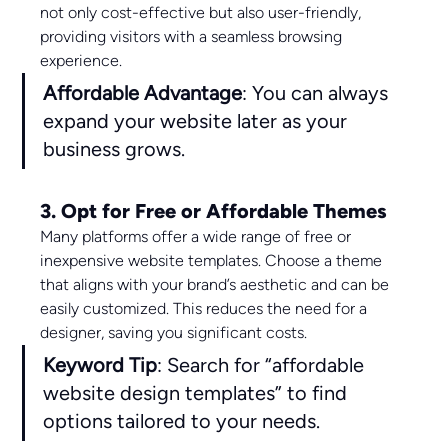
not only cost-effective but also user-friendly, 
providing visitors with a seamless browsing 
experience.
Affordable Advantage
: You can always 
expand your website later as your 
business grows.
3. Opt for Free or Affordable Themes
Many platforms offer a wide range of free or 
inexpensive website templates. Choose a theme 
that aligns with your brand’s aesthetic and can be 
easily customized. This reduces the need for a 
designer, saving you significant costs.
Keyword Tip
: Search for “affordable 
website design templates” to find 
options tailored to your needs.