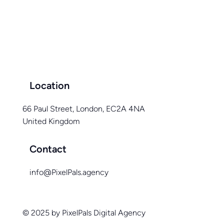
The Power of Exceptional Website Design:
Unlocking Your Business Potential
Location
66 Paul Street, London, EC2A 4NA
United Kingdom
Contact
info@PixelPals.agency
© 2025 by PixelPals Digital Agency