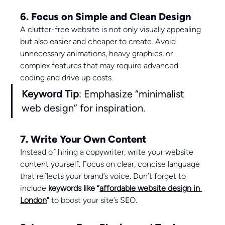
6. Focus on Simple and Clean Design
A clutter-free website is not only visually appealing 
but also easier and cheaper to create. Avoid 
unnecessary animations, heavy graphics, or 
complex features that may require advanced 
coding and drive up costs.
Keyword Tip
: Emphasize “minimalist 
web design” for inspiration.
7. Write Your Own Content
Instead of hiring a copywriter, write your website 
content yourself. Focus on clear, concise language 
that reflects your brand’s voice. Don’t forget to 
include 
keywords like “
affordable website design in 
London
”
 to boost your site’s SEO.