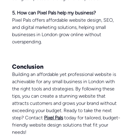
5. How can Pixel Pals help my business?
Pixel Pals offers affordable website design, SEO, 
and digital marketing solutions, helping small 
businesses in London grow online without 
overspending.
Conclusion
Building an affordable yet professional website is 
achievable for any small business in London with 
the right tools and strategies. By following these 
tips, you can create a stunning website that 
attracts customers and grows your brand without 
exceeding your budget. Ready to take the next 
step? Contact 
Pixel Pals
 today for tailored, budget-
friendly website design solutions that fit your 
needs!