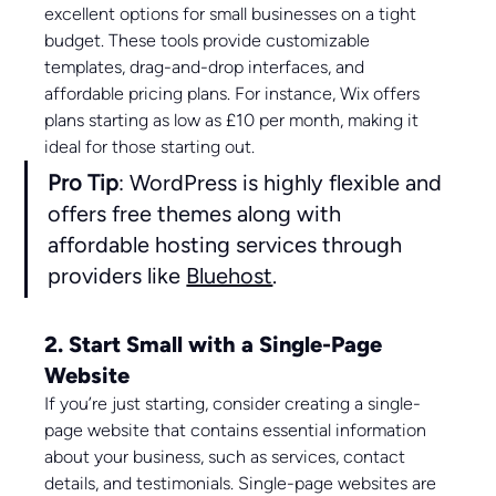
excellent options for small businesses on a tight 
budget. These tools provide customizable 
templates, drag-and-drop interfaces, and 
affordable pricing plans. For instance, Wix offers 
plans starting as low as £10 per month, making it 
ideal for those starting out.
Pro Tip
: WordPress is highly flexible and 
offers free themes along with 
affordable hosting services through 
providers like 
Bluehost
.
2. Start Small with a Single-Page 
Website
If you’re just starting, consider creating a single-
page website that contains essential information 
about your business, such as services, contact 
details, and testimonials. Single-page websites are 