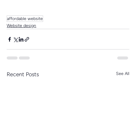
affordable website
Website design
Recent Posts
See All