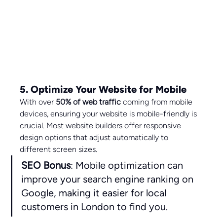
5. Optimize Your Website for Mobile
With over 
50% of web traffic
 coming from mobile 
devices, ensuring your website is mobile-friendly is 
crucial. Most website builders offer responsive 
design options that adjust automatically to 
different screen sizes.
SEO Bonus
: Mobile optimization can 
improve your search engine ranking on 
Google, making it easier for local 
customers in London to find you.