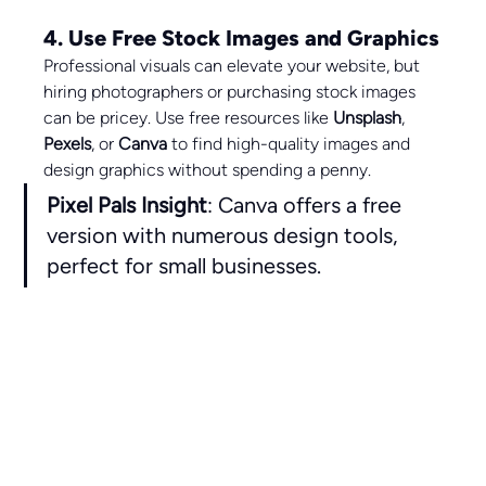
4. Use Free Stock Images and Graphics
Professional visuals can elevate your website, but 
hiring photographers or purchasing stock images 
can be pricey. Use free resources like 
Unsplash
, 
Pexels
, or 
Canva
 to find high-quality images and 
design graphics without spending a penny.
Pixel Pals Insight
: Canva offers a free 
version with numerous design tools, 
perfect for small businesses.