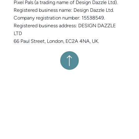
Pixel Pals (a trading name of Design Dazzle Ltd).
Registered business name: Design Dazzle Ltd.
Company registration number: 15538549.
Registered business address: DESIGN DAZZLE
LTD
66 Paul Street, London, EC2A 4NA, UK.