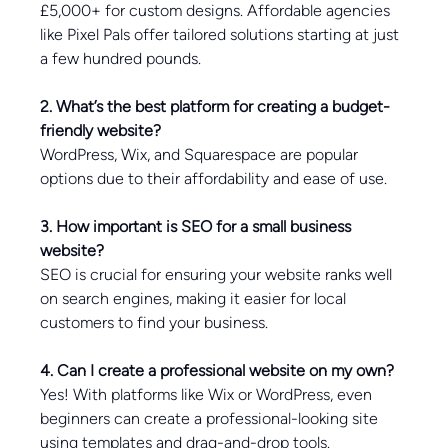
£5,000+ for custom designs. Affordable agencies 
like Pixel Pals offer tailored solutions starting at just 
a few hundred pounds.
2. What’s the best platform for creating a budget-
friendly website?
WordPress, Wix, and Squarespace are popular 
options due to their affordability and ease of use.
3. How important is SEO for a small business 
website?
SEO is crucial for ensuring your website ranks well 
on search engines, making it easier for local 
customers to find your business.
4. Can I create a professional website on my own?
Yes! With platforms like Wix or WordPress, even 
beginners can create a professional-looking site 
using templates and drag-and-drop tools.