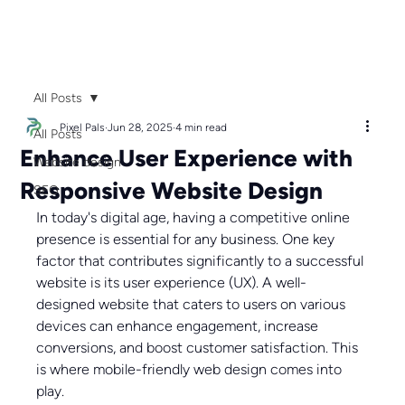
All Posts
Pixel Pals
Jun 28, 2025
4 min read
All Posts
Enhance User Experience with
Website design
Responsive Website Design
SEO
In today's digital age, having a competitive online 
presence is essential for any business. One key 
factor that contributes significantly to a successful 
website is its user experience (UX). A well-
designed website that caters to users on various 
devices can enhance engagement, increase 
conversions, and boost customer satisfaction. This 
is where mobile-friendly web design comes into 
play.