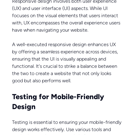
Responsive design involves both user experience 
(UX) and user interface (UI) aspects. While UI 
focuses on the visual elements that users interact 
with, UX encompasses the overall experience users 
have when navigating your website.
A well-executed responsive design enhances UX 
by offering a seamless experience across devices, 
ensuring that the UI is visually appealing and 
functional. It's crucial to strike a balance between 
the two to create a website that not only looks 
good but also performs well.
Testing for Mobile-Friendly 
Design
Testing is essential to ensuring your mobile-friendly 
design works effectively. Use various tools and 