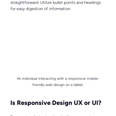
straightforward. Utilize bullet points and headings 
for easy digestion of information.
An individual interacting with a responsive mobile-
friendly web design on a tablet.
Is Responsive Design UX or UI?