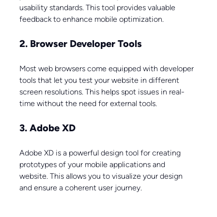
usability standards. This tool provides valuable 
feedback to enhance mobile optimization.
2. Browser Developer Tools
Most web browsers come equipped with developer 
tools that let you test your website in different 
screen resolutions. This helps spot issues in real-
time without the need for external tools.
3. Adobe XD
Adobe XD is a powerful design tool for creating 
prototypes of your mobile applications and 
website. This allows you to visualize your design 
and ensure a coherent user journey.