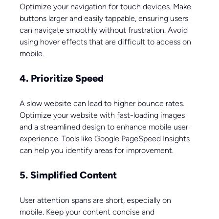
Optimize your navigation for touch devices. Make 
buttons larger and easily tappable, ensuring users 
can navigate smoothly without frustration. Avoid 
using hover effects that are difficult to access on 
mobile.
4. Prioritize Speed
A slow website can lead to higher bounce rates. 
Optimize your website with fast-loading images 
and a streamlined design to enhance mobile user 
experience. Tools like Google PageSpeed Insights 
can help you identify areas for improvement.
5. Simplified Content
User attention spans are short, especially on 
mobile. Keep your content concise and 