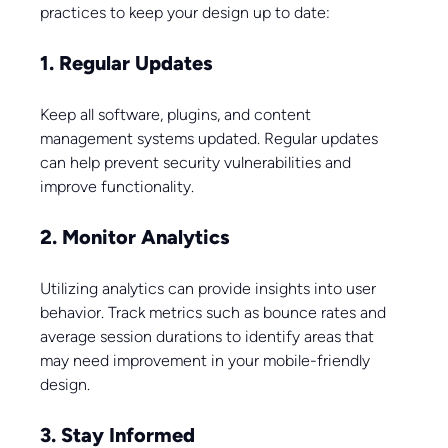
practices to keep your design up to date:
1. Regular Updates
Keep all software, plugins, and content 
management systems updated. Regular updates 
can help prevent security vulnerabilities and 
improve functionality.
2. Monitor Analytics
Utilizing analytics can provide insights into user 
behavior. Track metrics such as bounce rates and 
average session durations to identify areas that 
may need improvement in your mobile-friendly 
design.
3. Stay Informed