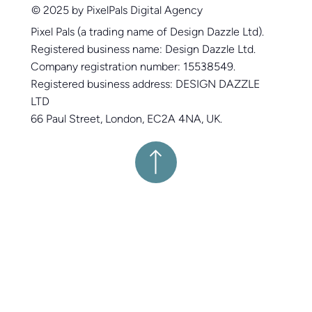
© 2025 by PixelPals Digital Agency
Pixel Pals (a trading name of Design Dazzle Ltd).
Registered business name: Design Dazzle Ltd.
Company registration number: 15538549.
Registered business address: DESIGN DAZZLE
LTD
66 Paul Street, London, EC2A 4NA, UK.