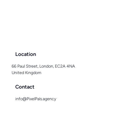
Drive Business Growth with Effective
Digital Marketing Strategies
Location
66 Paul Street, London, EC2A 4NA
United Kingdom
Contact
info@PixelPals.agency