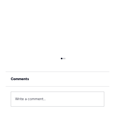
Comments
Write a comment...