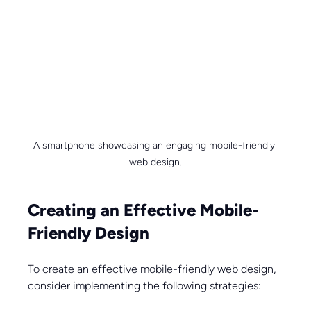
A smartphone showcasing an engaging mobile-friendly 
web design.
Creating an Effective Mobile-
Friendly Design
To create an effective mobile-friendly web design, 
consider implementing the following strategies: