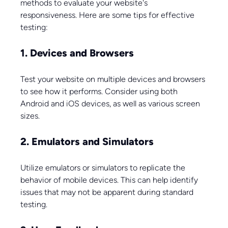
methods to evaluate your website's 
responsiveness. Here are some tips for effective 
testing:
1. Devices and Browsers
Test your website on multiple devices and browsers 
to see how it performs. Consider using both 
Android and iOS devices, as well as various screen 
sizes. 
2. Emulators and Simulators
Utilize emulators or simulators to replicate the 
behavior of mobile devices. This can help identify 
issues that may not be apparent during standard 
testing.