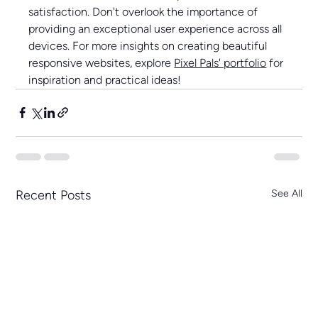
satisfaction. Don't overlook the importance of 
providing an exceptional user experience across all 
devices. For more insights on creating beautiful 
responsive websites, explore 
Pixel Pals' portfolio
 for 
inspiration and practical ideas!
Recent Posts
See All