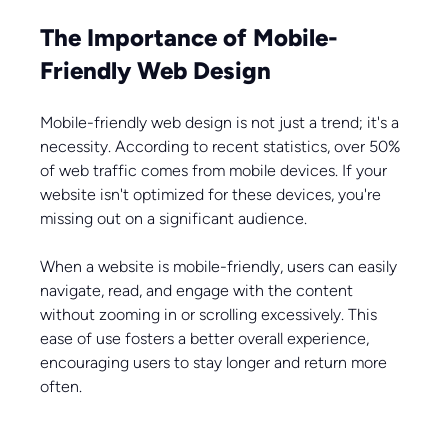
The Importance of Mobile-
Friendly Web Design
Mobile-friendly web design is not just a trend; it's a 
necessity. According to recent statistics, over 50% 
of web traffic comes from mobile devices. If your 
website isn't optimized for these devices, you're 
missing out on a significant audience. 
When a website is mobile-friendly, users can easily 
navigate, read, and engage with the content 
without zooming in or scrolling excessively. This 
ease of use fosters a better overall experience, 
encouraging users to stay longer and return more 
often.