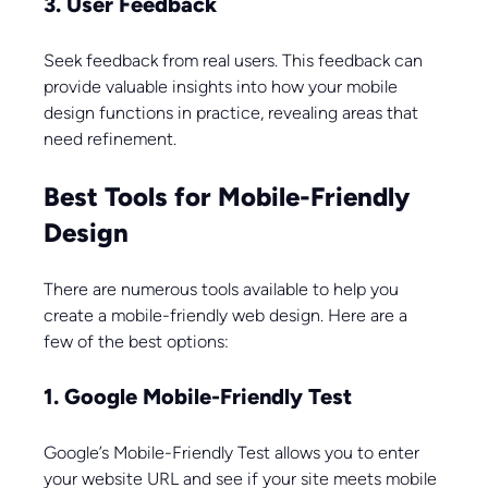
3. User Feedback
Seek feedback from real users. This feedback can 
provide valuable insights into how your mobile 
design functions in practice, revealing areas that 
need refinement.
Best Tools for Mobile-Friendly 
Design
There are numerous tools available to help you 
create a mobile-friendly web design. Here are a 
few of the best options:
1. Google Mobile-Friendly Test
Google’s Mobile-Friendly Test allows you to enter 
your website URL and see if your site meets mobile 