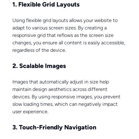
1. Flexible Grid Layouts
Using flexible grid layouts allows your website to 
adapt to various screen sizes. By creating a 
responsive grid that reflows as the screen size 
changes, you ensure all content is easily accessible, 
regardless of the device.
2. Scalable Images
Images that automatically adjust in size help 
maintain design aesthetics across different 
devices. By using responsive images, you prevent 
slow loading times, which can negatively impact 
user experience.
3. Touch-Friendly Navigation