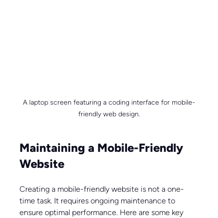
A laptop screen featuring a coding interface for mobile-
friendly web design.
Maintaining a Mobile-Friendly 
Website
Creating a mobile-friendly website is not a one-
time task. It requires ongoing maintenance to 
ensure optimal performance. Here are some key 