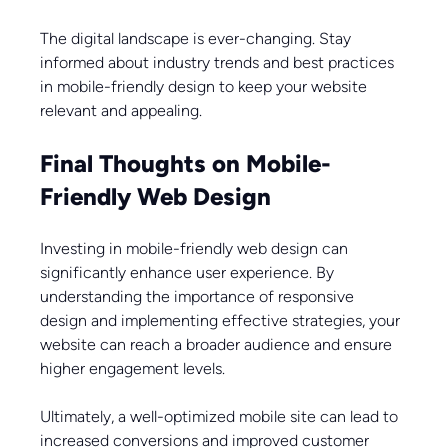
The digital landscape is ever-changing. Stay 
informed about industry trends and best practices 
in mobile-friendly design to keep your website 
relevant and appealing.
Final Thoughts on Mobile-
Friendly Web Design
Investing in mobile-friendly web design can 
significantly enhance user experience. By 
understanding the importance of responsive 
design and implementing effective strategies, your 
website can reach a broader audience and ensure 
higher engagement levels.
Ultimately, a well-optimized mobile site can lead to 
increased conversions and improved customer 