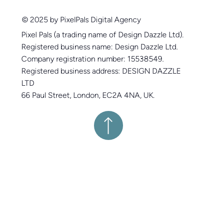
© 2025 by PixelPals Digital Agency
Pixel Pals (a trading name of Design Dazzle Ltd).
Registered business name: Design Dazzle Ltd.
Company registration number: 15538549.
Registered business address: DESIGN DAZZLE
LTD
66 Paul Street, London, EC2A 4NA, UK.