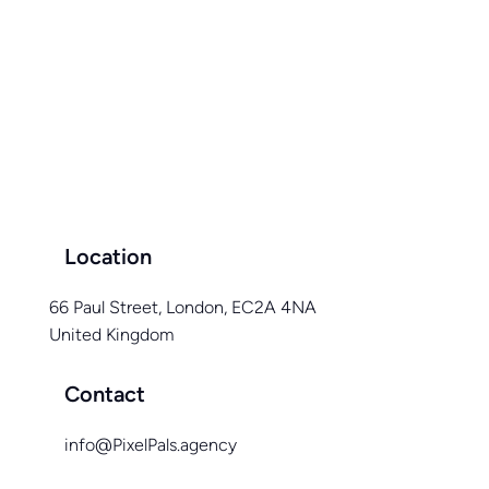
Location
66 Paul Street, London, EC2A 4NA
United Kingdom
Contact
info@PixelPals.agency