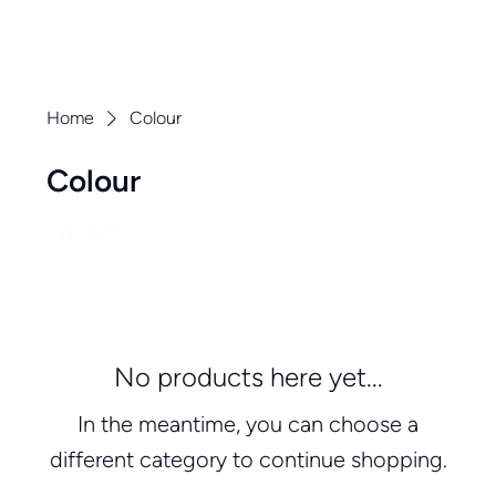
Home
Colour
Colour
0 products
No products here yet...
In the meantime, you can choose a
different category to continue shopping.