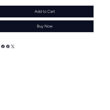
Add to Cart
Buy Now