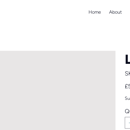
Home
About
S
Pric
£
Su
Q