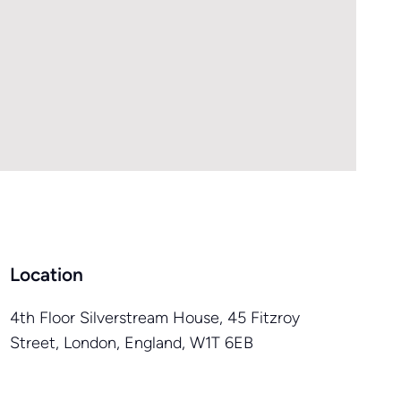
Location
4th Floor Silverstream House, 45 Fitzroy
Street, London, England, W1T 6EB