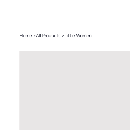
Home
>
All Products
>
Little Women