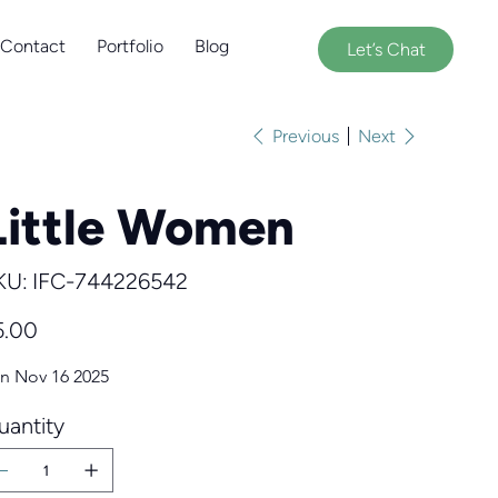
Contact
Portfolio
Blog
Let’s Chat
Previous
Next
Little Women
SKU
KU:
IFC-744226542
IFC-
744226542
e
5.00
n Nov 16 2025
uantity