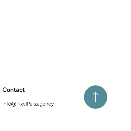
Contact
info@PixelPals.agency