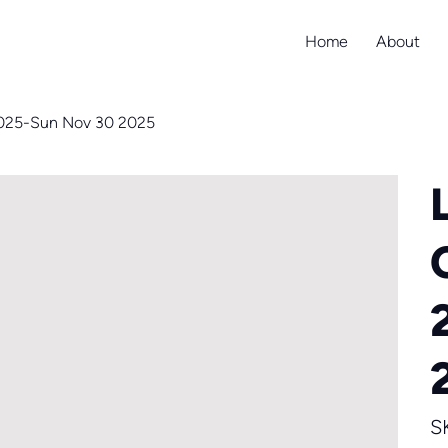
Home
About
2025-Sun Nov 30 2025
S