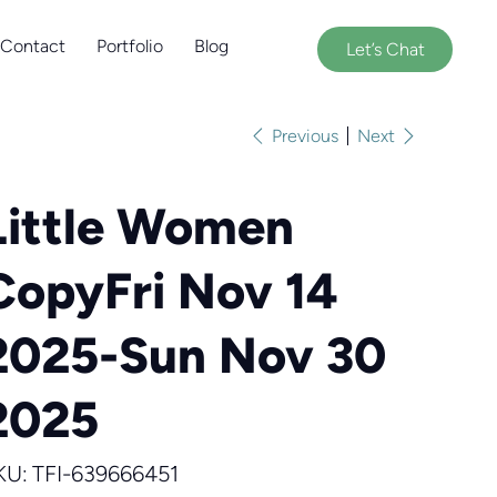
Contact
Portfolio
Blog
Let’s Chat
Previous
Next
Little Women
CopyFri Nov 14
2025-Sun Nov 30
2025
SKU
KU:
TFI-639666451
TFI-
639666451