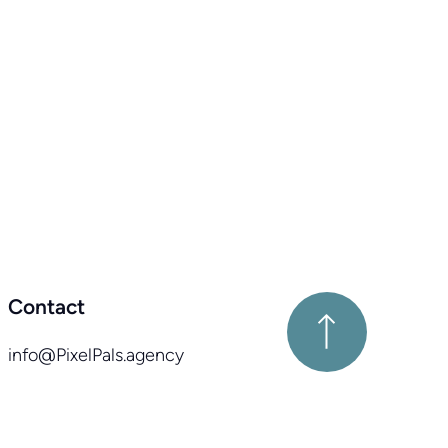
Contact
info@PixelPals.agency