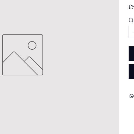
Pric
£
Q