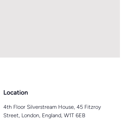
Location
4th Floor Silverstream House, 45 Fitzroy
Street, London, England, W1T 6EB