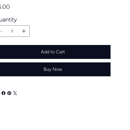
e
5.00
uantity
Add to Cart
Buy Now