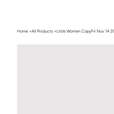
Home
>
All Products
>
Little Women CopyFri Nov 14 