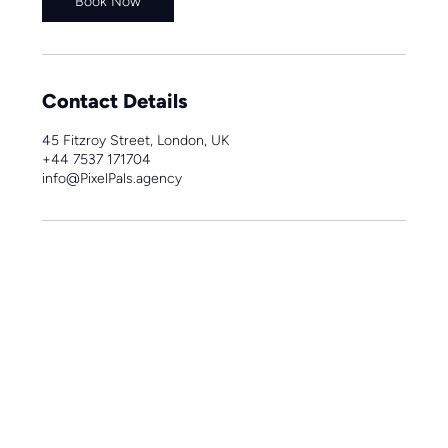
Book Now
Contact Details
45 Fitzroy Street, London, UK
+44 7537 171704
info@PixelPals.agency