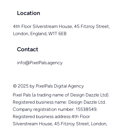
Location
4th Floor Silverstream House, 45 Fitzroy Street,
London, England, W1T 6EB
Contact
info@PixelPals.agency
© 2025 by PixelPals Digital Agency
Pixel Pals (a trading name of Design Dazzle Ltd).
Registered business name: Design Dazzle Ltd.
Company registration number: 15538549.
Registered business address:4th Floor
Silverstream House, 45 Fitzroy Street, London,