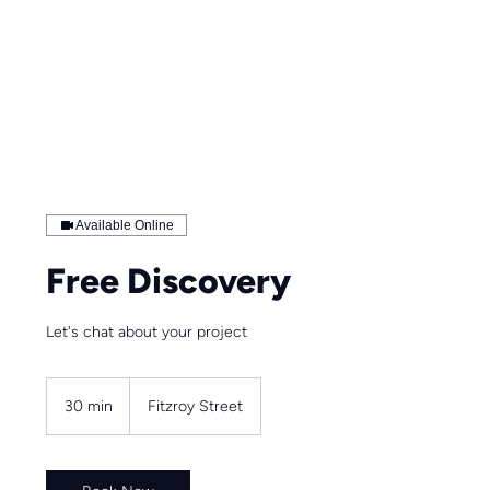
Available Online
Free Discovery
Let's chat about your project
30 min
3
Fitzroy Street
0
m
i
n